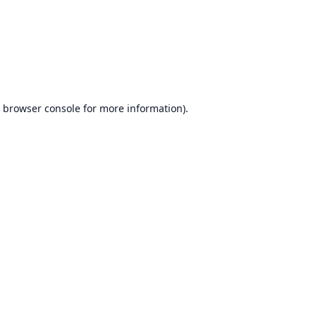
browser console
for more information).