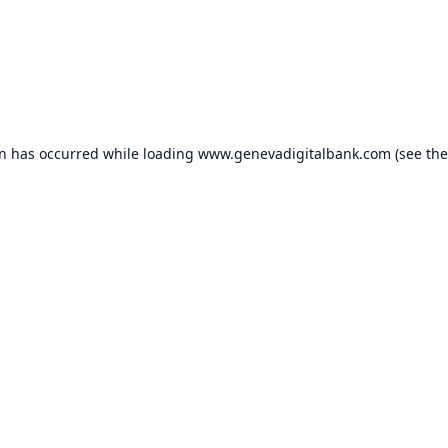
on has occurred while loading
www.genevadigitalbank.com
(see the