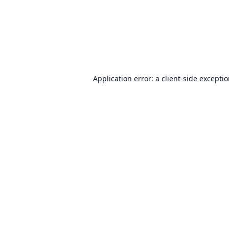
Application error: a
client
-side excepti