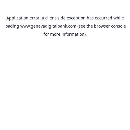
Application error: a
client
-side exception has occurred while
loading
www.genevadigitalbank.com
(see the
browser console
for more information).