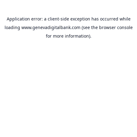
Application error: a
client
-side exception has occurred while
loading
www.genevadigitalbank.com
(see the
browser console
for more information).