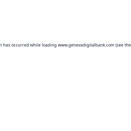
on has occurred while loading
www.genevadigitalbank.com
(see the