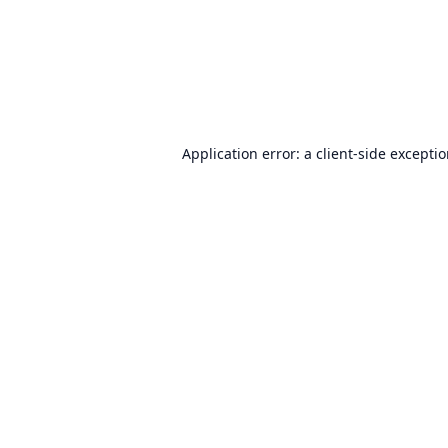
Application error: a
client
-side excepti