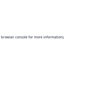
browser console
for more information).