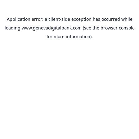
Application error: a
client
-side exception has occurred while
loading
www.genevadigitalbank.com
(see the
browser console
for more information).