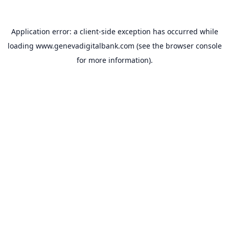
Application error: a
client
-side exception has occurred while
loading
www.genevadigitalbank.com
(see the
browser console
for more information).