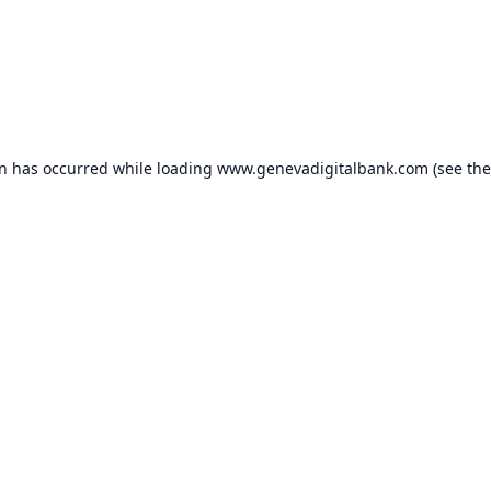
on has occurred while loading
www.genevadigitalbank.com
(see the