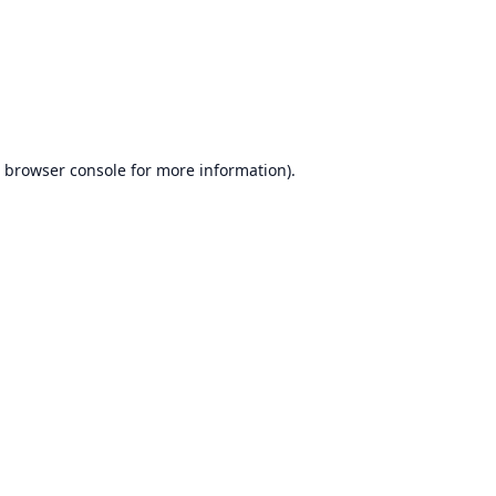
browser console
for more information).