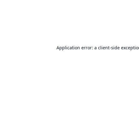
Application error: a
client
-side excepti