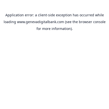
Application error: a
client
-side exception has occurred while
loading
www.genevadigitalbank.com
(see the
browser console
for more information).