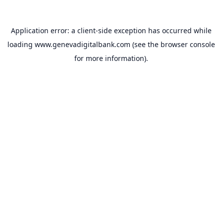
Application error: a
client
-side exception has occurred while
loading
www.genevadigitalbank.com
(see the
browser console
for more information).