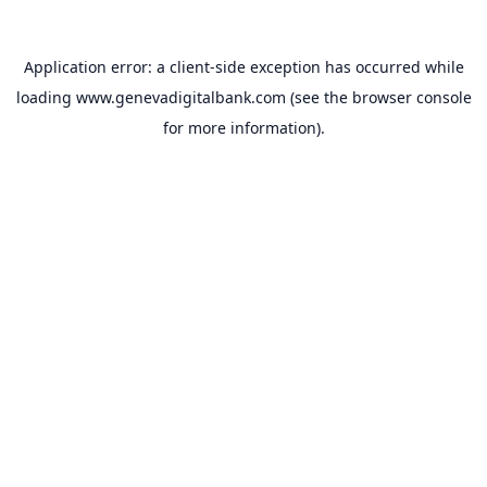
Application error: a
client
-side exception has occurred while
loading
www.genevadigitalbank.com
(see the
browser console
for more information).