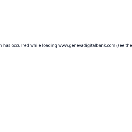
on has occurred while loading
www.genevadigitalbank.com
(see the