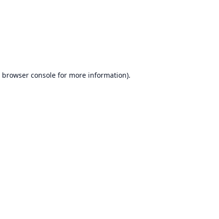
browser console
for more information).