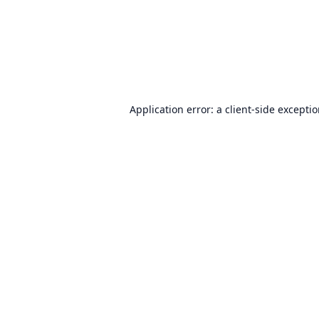
Application error: a
client
-side excepti