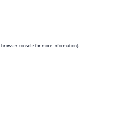
browser console
for more information).