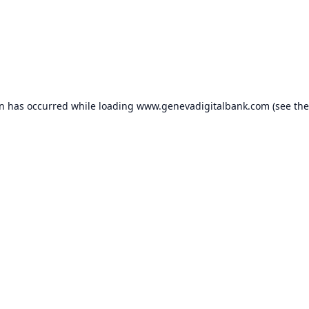
on has occurred while loading
www.genevadigitalbank.com
(see the