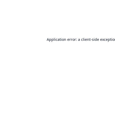
Application error: a
client
-side excepti