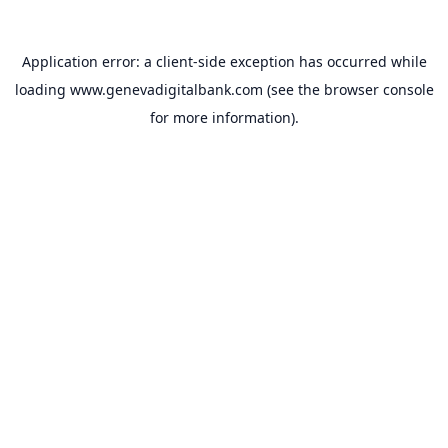
Application error: a
client
-side exception has occurred while
loading
www.genevadigitalbank.com
(see the
browser console
for more information).