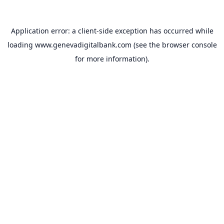
Application error: a
client
-side exception has occurred while
loading
www.genevadigitalbank.com
(see the
browser console
for more information).