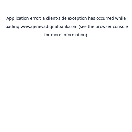
Application error: a
client
-side exception has occurred while
loading
www.genevadigitalbank.com
(see the
browser console
for more information).