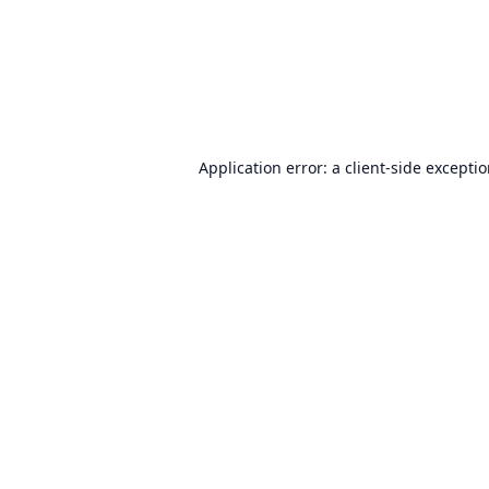
Application error: a
client
-side excepti