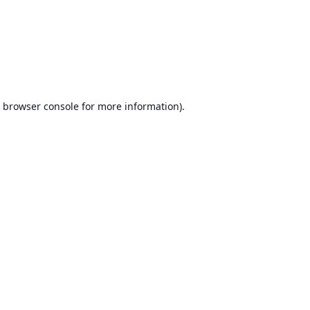
browser console
for more information).