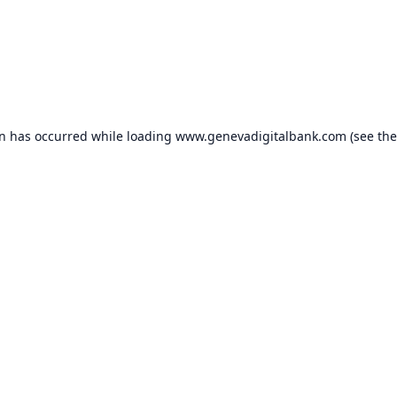
on has occurred while loading
www.genevadigitalbank.com
(see the