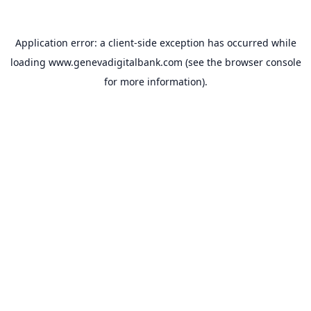
Application error: a
client
-side exception has occurred while
loading
www.genevadigitalbank.com
(see the
browser console
for more information).