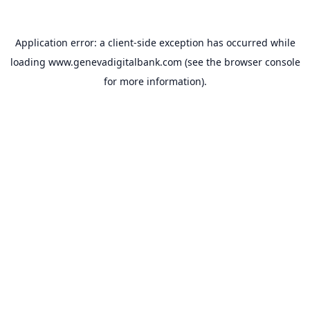
Application error: a
client
-side exception has occurred while
loading
www.genevadigitalbank.com
(see the
browser console
for more information).