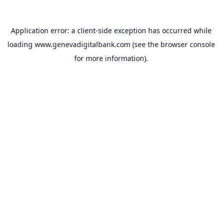
Application error: a
client
-side exception has occurred while
loading
www.genevadigitalbank.com
(see the
browser console
for more information).