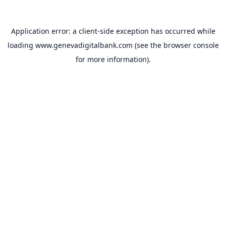
Application error: a
client
-side exception has occurred while
loading
www.genevadigitalbank.com
(see the
browser console
for more information).