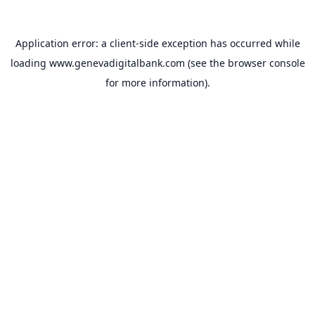
Application error: a
client
-side exception has occurred while
loading
www.genevadigitalbank.com
(see the
browser console
for more information).