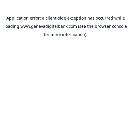
Application error: a
client
-side exception has occurred while
loading
www.genevadigitalbank.com
(see the
browser console
for more information).