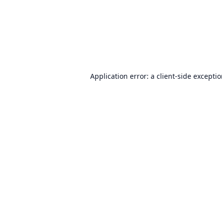
Application error: a
client
-side excepti