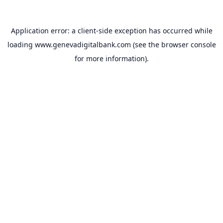
Application error: a
client
-side exception has occurred while
loading
www.genevadigitalbank.com
(see the
browser console
for more information).