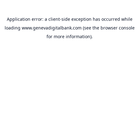
Application error: a
client
-side exception has occurred while
loading
www.genevadigitalbank.com
(see the
browser console
for more information).