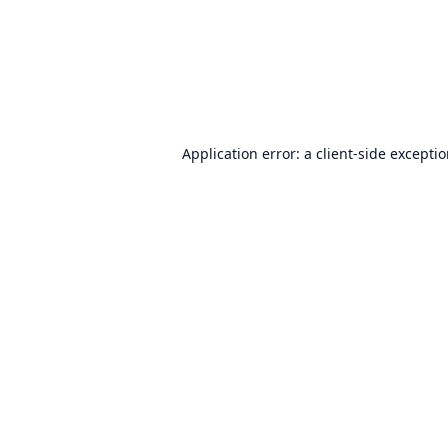
Application error: a
client
-side excepti