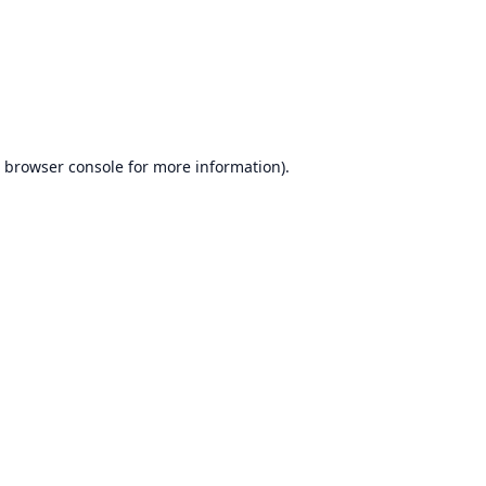
browser console
for more information).