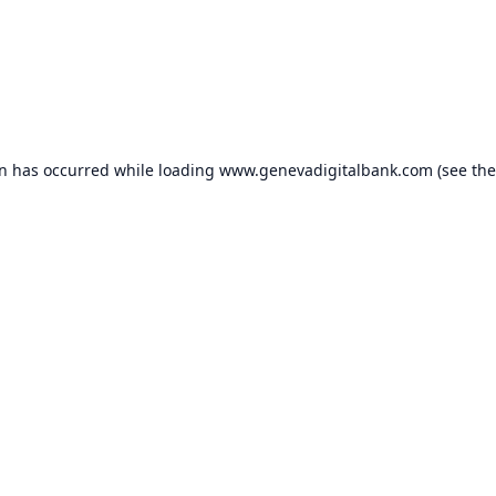
on has occurred while loading
www.genevadigitalbank.com
(see the