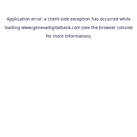
Application error: a
client
-side exception has occurred while
loading
www.genevadigitalbank.com
(see the
browser console
for more information).