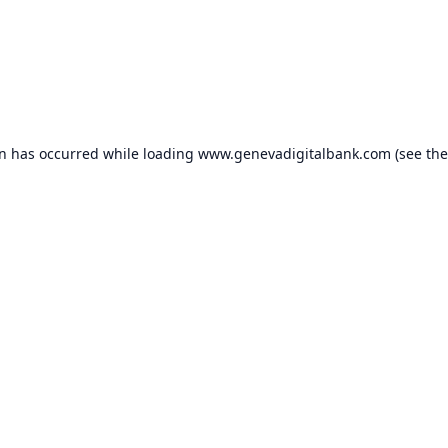
on has occurred while loading
www.genevadigitalbank.com
(see the