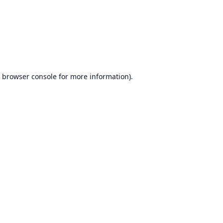
browser console
for more information).