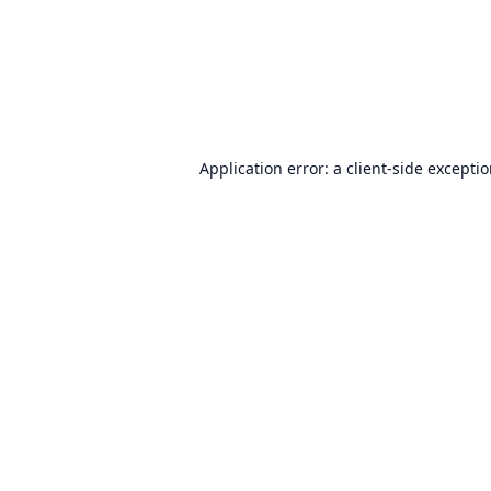
Application error: a
client
-side excepti