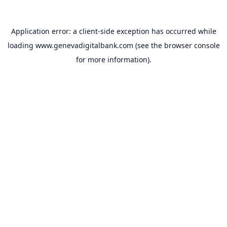
Application error: a
client
-side exception has occurred while
loading
www.genevadigitalbank.com
(see the
browser console
for more information).