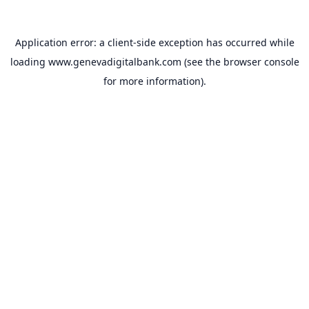
Application error: a
client
-side exception has occurred while
loading
www.genevadigitalbank.com
(see the
browser console
for more information).