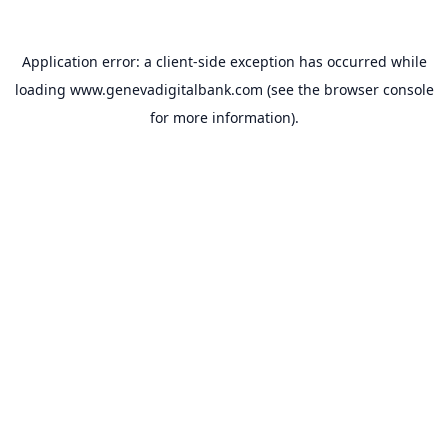
Application error: a
client
-side exception has occurred while
loading
www.genevadigitalbank.com
(see the
browser console
for more information).