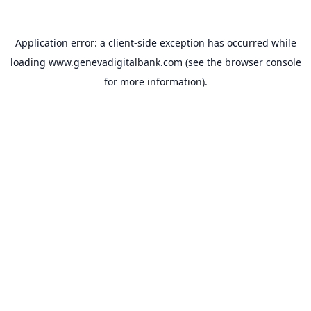
Application error: a
client
-side exception has occurred while
loading
www.genevadigitalbank.com
(see the
browser console
for more information).