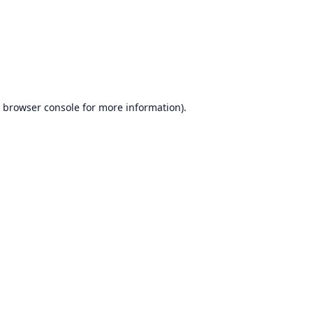
browser console
for more information).