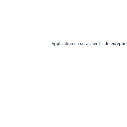
Application error: a
client
-side excepti