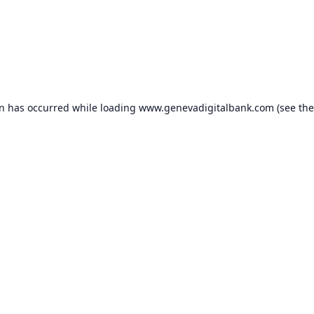
on has occurred while loading
www.genevadigitalbank.com
(see the