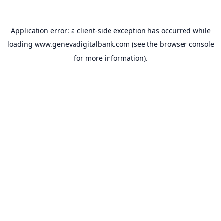
Application error: a
client
-side exception has occurred while
loading
www.genevadigitalbank.com
(see the
browser console
for more information).