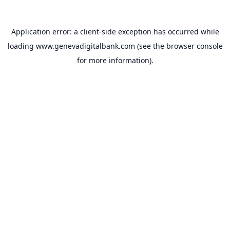
Application error: a
client
-side exception has occurred while
loading
www.genevadigitalbank.com
(see the
browser console
for more information).