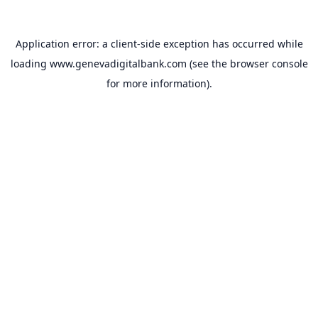
Application error: a
client
-side exception has occurred while
loading
www.genevadigitalbank.com
(see the
browser console
for more information).