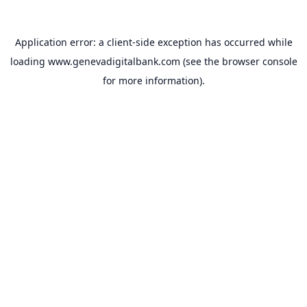
Application error: a
client
-side exception has occurred while
loading
www.genevadigitalbank.com
(see the
browser console
for more information).