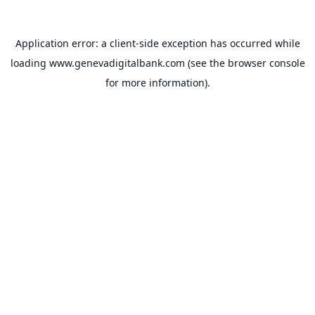
Application error: a
client
-side exception has occurred while
loading
www.genevadigitalbank.com
(see the
browser console
for more information).