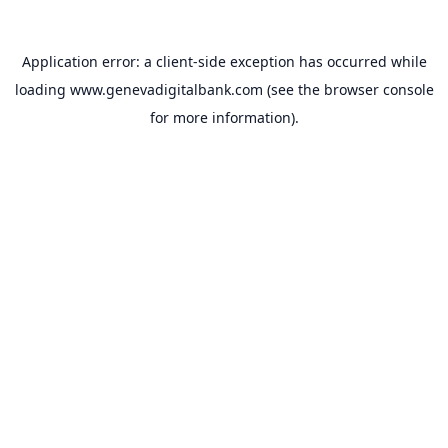
Application error: a
client
-side exception has occurred while
loading
www.genevadigitalbank.com
(see the
browser console
for more information).