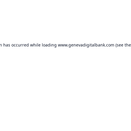
on has occurred while loading
www.genevadigitalbank.com
(see the