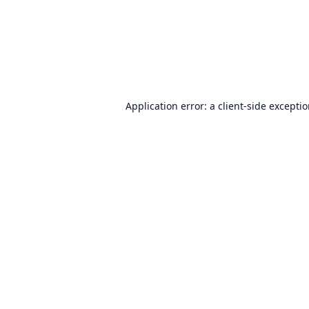
Application error: a
client
-side excepti