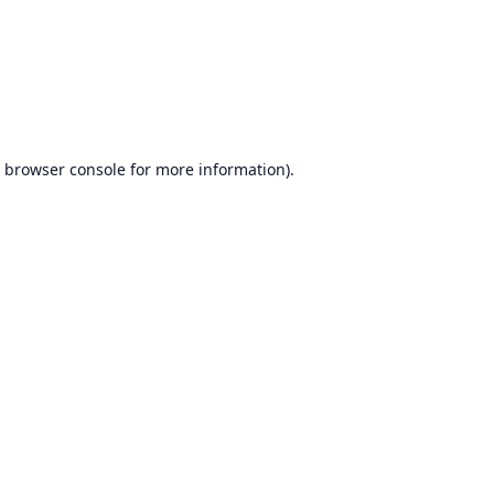
browser console
for more information).