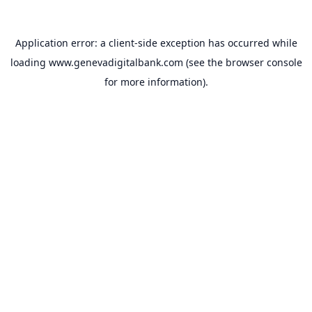
Application error: a
client
-side exception has occurred while
loading
www.genevadigitalbank.com
(see the
browser console
for more information).