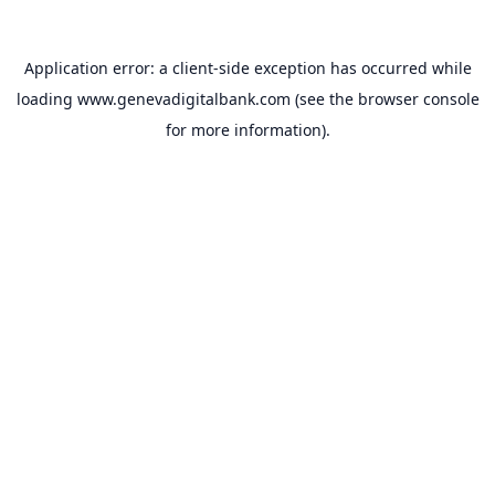
Application error: a
client
-side exception has occurred while
loading
www.genevadigitalbank.com
(see the
browser console
for more information).