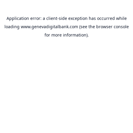
Application error: a
client
-side exception has occurred while
loading
www.genevadigitalbank.com
(see the
browser console
for more information).