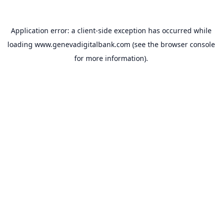
Application error: a
client
-side exception has occurred while
loading
www.genevadigitalbank.com
(see the
browser console
for more information).