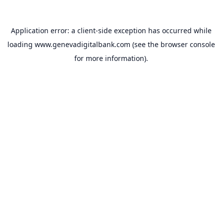
Application error: a
client
-side exception has occurred while
loading
www.genevadigitalbank.com
(see the
browser console
for more information).