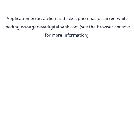
Application error: a
client
-side exception has occurred while
loading
www.genevadigitalbank.com
(see the
browser console
for more information).