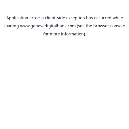
Application error: a
client
-side exception has occurred while
loading
www.genevadigitalbank.com
(see the
browser console
for more information).