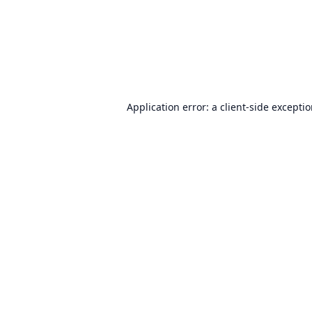
Application error: a
client
-side excepti