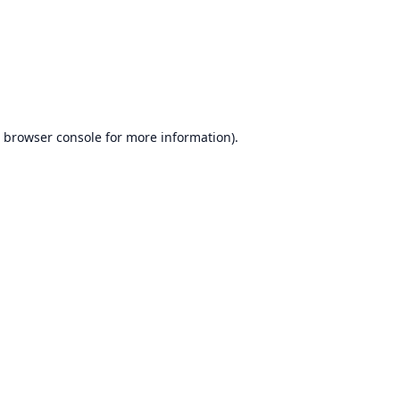
browser console
for more information).