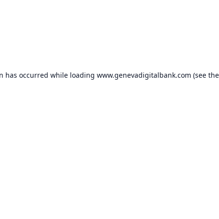
on has occurred while loading
www.genevadigitalbank.com
(see the