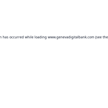
on has occurred while loading
www.genevadigitalbank.com
(see the