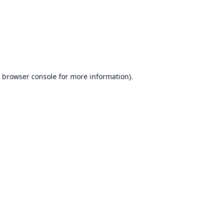
browser console
for more information).