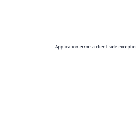
Application error: a
client
-side excepti