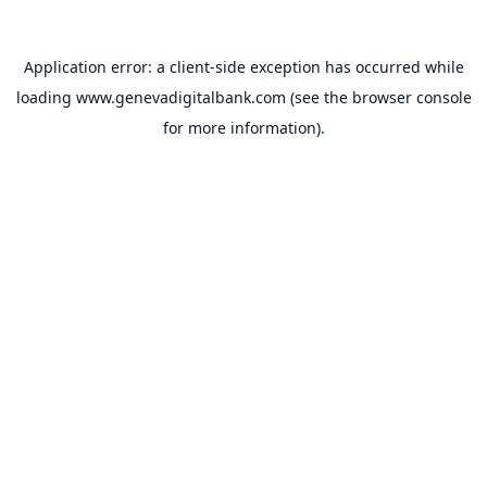
Application error: a
client
-side exception has occurred while
loading
www.genevadigitalbank.com
(see the
browser console
for more information).